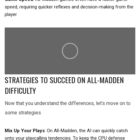
speed, requiring quicker reflexes and decision-making from the
player.
STRATEGIES TO SUCCEED ON ALL-MADDEN
DIFFICULTY
Now that you understand the differences, let’s move on to
some strategies.
Mix Up Your Plays
: On All-Madden, the AI can quickly catch
onto your playcalling tendencies. To keep the CPU defense