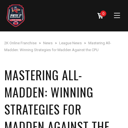
0
2K Online Franchise
>
News
>
League News
>
Mastering All-
Madden: Winning Strategies for Madden Against the CPU
MASTERING ALL-
MADDEN: WINNING
STRATEGIES FOR
MADDEN AGAINST THE