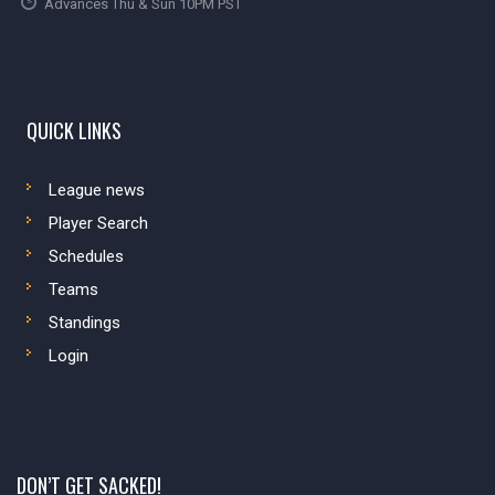
Advances Thu & Sun 10PM PST
QUICK LINKS
League news
Player Search
Schedules
Teams
Standings
Login
DON’T GET SACKED!