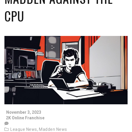
CPU
November 3, 2023
2K Online Franchise
League News,
Madden News