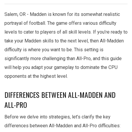
Salem, OR - Madden is known for its somewhat realistic
portrayal of football. The game offers various difficulty
levels to cater to players of all skill levels. If you’re ready to
take your Madden skills to the next level, then All-Madden
difficulty is where you want to be. This setting is
significantly more challenging than All-Pro, and this guide
will help you adapt your gameplay to dominate the CPU
opponents at the highest level.
DIFFERENCES BETWEEN ALL-MADDEN AND
ALL-PRO
Before we delve into strategies, let’s clarify the key
differences between All-Madden and All-Pro difficulties: