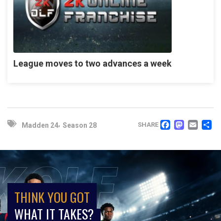
League moves to two advances a week
FACEB
MAS
EM
,
SHARE
Madden 24
Season 28
THINK YOU GOT
WHAT IT TAKES?