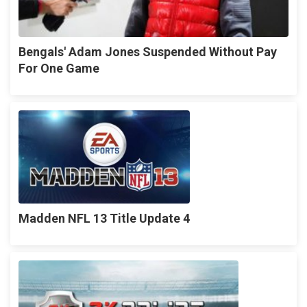
Bengals' Adam Jones Suspended Without Pay
For One Game
Madden NFL 13 Title Update 4