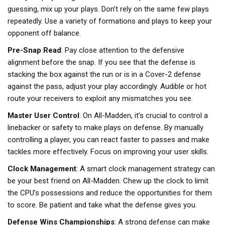
guessing, mix up your plays. Don’t rely on the same few plays
repeatedly. Use a variety of formations and plays to keep your
opponent off balance.
Pre-Snap Read
: Pay close attention to the defensive
alignment before the snap. If you see that the defense is
stacking the box against the run or is in a Cover-2 defense
against the pass, adjust your play accordingly. Audible or hot
route your receivers to exploit any mismatches you see.
Master User Control
: On All-Madden, it’s crucial to control a
linebacker or safety to make plays on defense. By manually
controlling a player, you can react faster to passes and make
tackles more effectively. Focus on improving your user skills.
Clock Management
: A smart clock management strategy can
be your best friend on All-Madden. Chew up the clock to limit
the CPU’s possessions and reduce the opportunities for them
to score. Be patient and take what the defense gives you.
Defense Wins Championships
: A strong defense can make