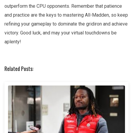
outperform the CPU opponents. Remember that patience
and practice are the keys to mastering All-Madden, so keep
refining your gameplay to dominate the gridiron and achieve
victory. Good luck, and may your virtual touchdowns be
aplenty!
Related Posts: