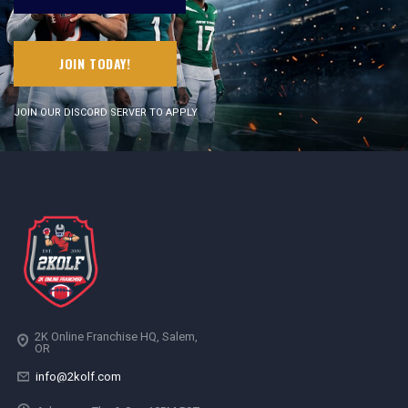
JOIN TODAY!
JOIN OUR DISCORD SERVER TO APPLY
2K Online Franchise HQ, Salem,
OR
info@2kolf.com