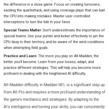
the difference in a close game. Focus on creating turnovers,
sacking the quarterback, and using coverage plays that can bait
the CPU into making mistakes. Master user-controlled
interceptions to turn the tide in your favor.
Special Teams Matter
: Don’t underestimate the importance of
special teams. Use your punter and kicker effectively to pin the
CPU deep in their territory, and be aware of the wind conditions
when attempting field goals.
Practice and Learn
: The more you play on All-Madden, the
better you’ll become. Learn from your losses, adapt, and
practice different strategies. This will help you become more
proficient in dealing with the heightened AI difficulty.
All-Madden difficulty in Madden NFL is a significant step up
from All-Pro and requires a more profound understanding of
the game’s mechanics and strategies. By adapting to the
AI’s intelligence and honing your skills, you can consistently