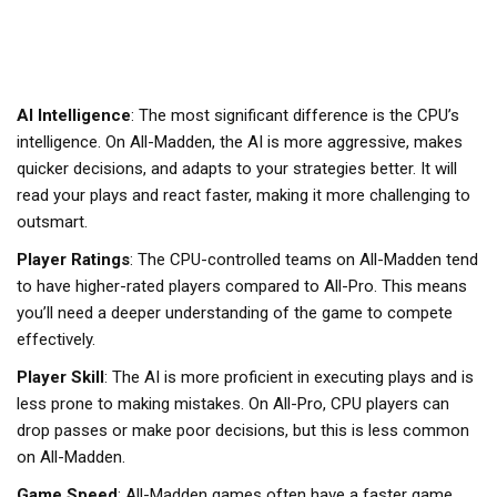
AI Intelligence
: The most significant difference is the CPU’s
intelligence. On All-Madden, the AI is more aggressive, makes
quicker decisions, and adapts to your strategies better. It will
read your plays and react faster, making it more challenging to
outsmart.
Player Ratings
: The CPU-controlled teams on All-Madden tend
to have higher-rated players compared to All-Pro. This means
you’ll need a deeper understanding of the game to compete
effectively.
Player Skill
: The AI is more proficient in executing plays and is
less prone to making mistakes. On All-Pro, CPU players can
drop passes or make poor decisions, but this is less common
on All-Madden.
Game Speed
: All-Madden games often have a faster game