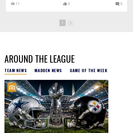
11
0
0
1
AROUND THE LEAGUE
TEAM NEWS
MADDEN NEWS
GAME OF THE WEEK