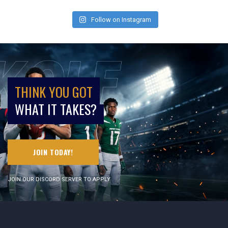
Follow on Instagram
THINK YOU GOT
WHAT IT TAKES?
JOIN TODAY!
JOIN OUR DISCORD SERVER TO APPLY