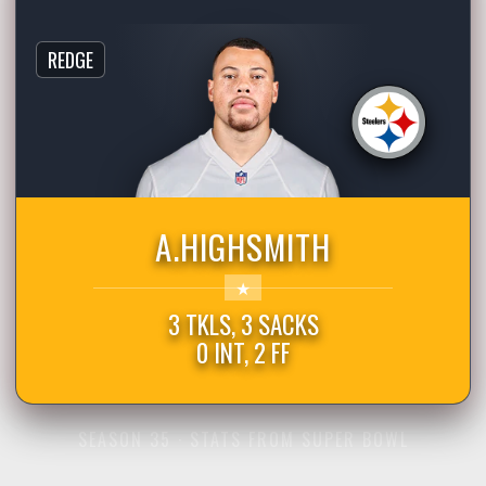
REDGE
A.HIGHSMITH
3 TKLS, 3 SACKS
0 INT, 2 FF
SEASON 35 · STATS FROM SUPER BOWL