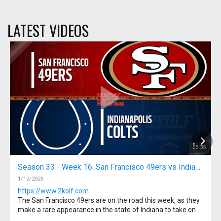
LATEST VIDEOS
55:35
Season 33 - Week 16: San Francisco 49ers vs Indianapolis Colts
1/12/2026
https://www.2kolf.com
The San Francisco 49ers are on the road this week, as they
make a rare appearance in the state of Indiana to take on
the Indianapolis Colts