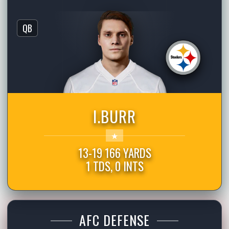
QB
I.BURR
13-19 166 YARDS
1 TDS, 0 INTS
AFC DEFENSE