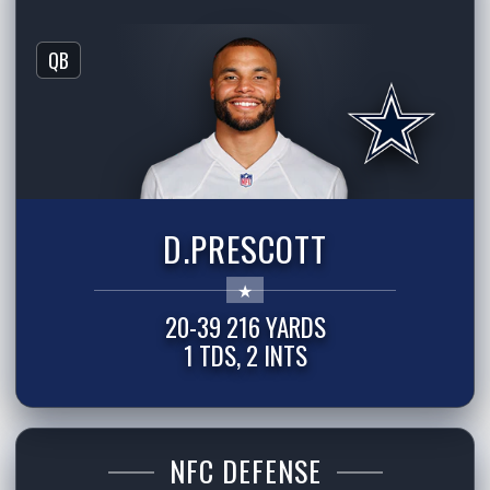
QB
D.PRESCOTT
20-39 216 YARDS
1 TDS, 2 INTS
NFC DEFENSE