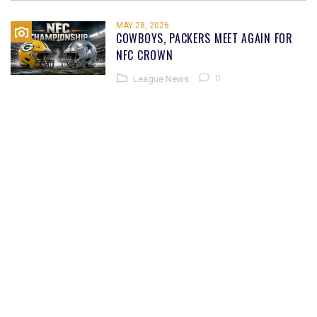
MAY 28, 2026
COWBOYS, PACKERS MEET AGAIN FOR
NFC CROWN
0
League News