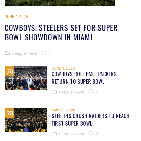
JUNE 4, 2026
COWBOYS, STEELERS SET FOR SUPER
BOWL SHOWDOWN IN MIAMI
0
League News
JUNE 3, 2026
COWBOYS ROLL PAST PACKERS,
RETURN TO SUPER BOWL
0
League News
MAY 30, 2026
STEELERS CRUSH RAIDERS TO REACH
FIRST SUPER BOWL
0
League News