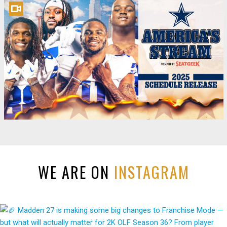
WE ARE ON
INSTAGRAM