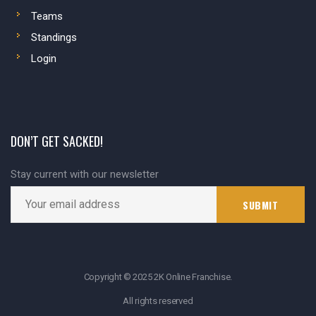
Teams
Standings
Login
DON’T GET SACKED!
Stay current with our newsletter
Copyright © 2025 2K Online Franchise.
All rights reserved