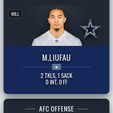
WILL
M.LIUFAU
2 TKLS, 1 SACK
0 INT, 0 FF
AFC OFFENSE