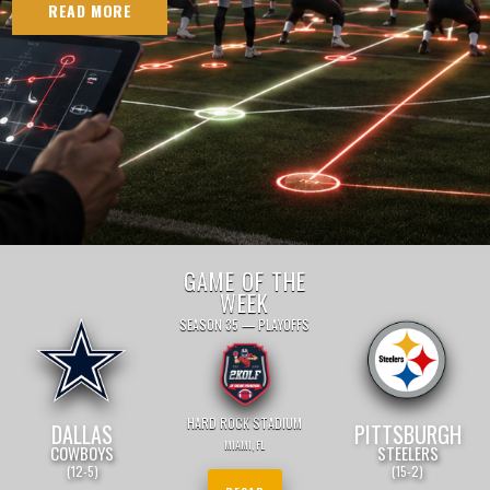
READ MORE
GAME OF THE
WEEK
SEASON 35 — PLAYOFFS
HARD ROCK STADIUM
DALLAS
PITTSBURGH
MIAMI, FL
COWBOYS
STEELERS
(12-5)
(15-2)