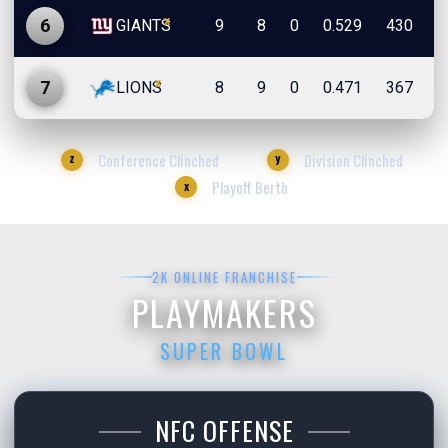
x
6
GIANTS
9
8
0
0.529
430
4
x
7
LIONS
8
9
0
0.471
367
4
Conference Clinched
Division Clinched
z
y
Playoff Berth
x
2K ONLINE FRANCHISE
PLAYMAKERS
SUPER BOWL
NFC OFFENSE