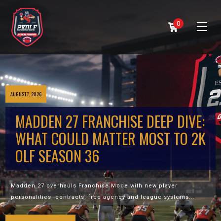
0
AUGUST 7, 2026
MADDEN 27 FRANCHISE DEEP DIVE:
WHAT COULD MATTER MOST TO 2K
OLF SEASON 36
Madden 27 overhauls Franchise Mode with new player
personalities, contracts, free agency and league systems...