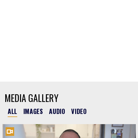
MEDIA GALLERY
ALL
IMAGES
AUDIO
VIDEO