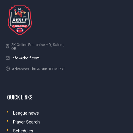
2K Online Franchise HQ, Salem,
OR
info@2kolf.com
Advances Thu & Sun 10PM PST
QUICK LINKS
League news
Player Search
Schedules