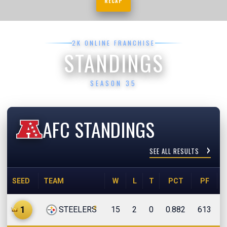
RECAP
2K ONLINE FRANCHISE
STANDINGS
SEASON 35
AFC STANDINGS
SEE ALL RESULTS
SEED
TEAM
W
L
T
PCT
PF
z
1
STEELERS
15
2
0
0.882
613