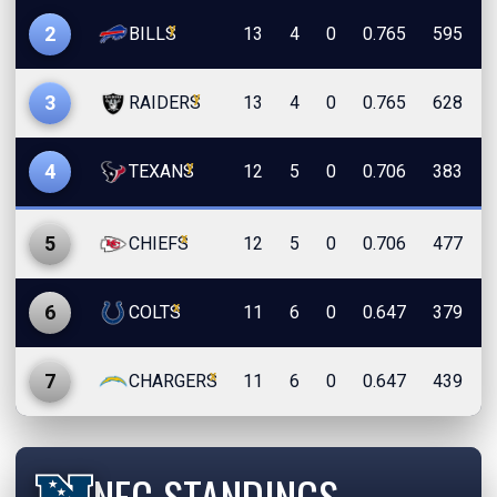
y
2
BILLS
13
4
0
0.765
595
y
3
RAIDERS
13
4
0
0.765
628
y
4
TEXANS
12
5
0
0.706
383
x
5
CHIEFS
12
5
0
0.706
477
x
6
COLTS
11
6
0
0.647
379
x
7
CHARGERS
11
6
0
0.647
439
NFC STANDINGS