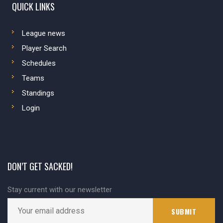
QUICK LINKS
League news
Player Search
Schedules
Teams
Standings
Login
DON’T GET SACKED!
Stay current with our newsletter