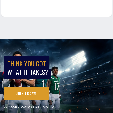
THINK YOU GOT
WHAT IT TAKES?
JOIN TODAY!
JOIN OUR DISCORD SERVER TO APPLY