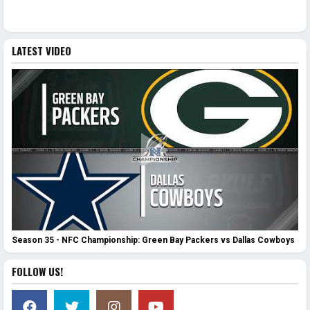
LATEST VIDEO
Season 35 - NFC Championship: Green Bay Packers vs Dallas Cowboys
FOLLOW US!