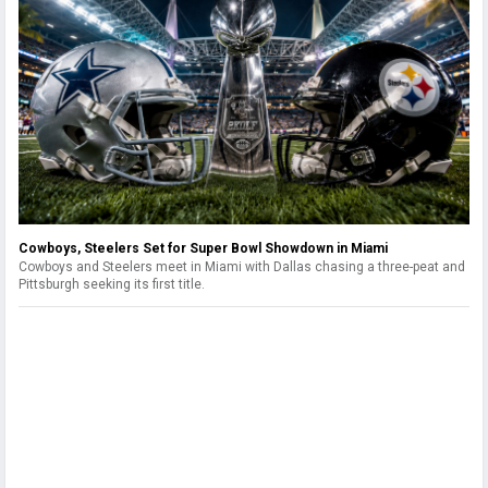
Cowboys, Steelers Set for Super Bowl Showdown in Miami
Cowboys and Steelers meet in Miami with Dallas chasing a three-peat and
Pittsburgh seeking its first title.