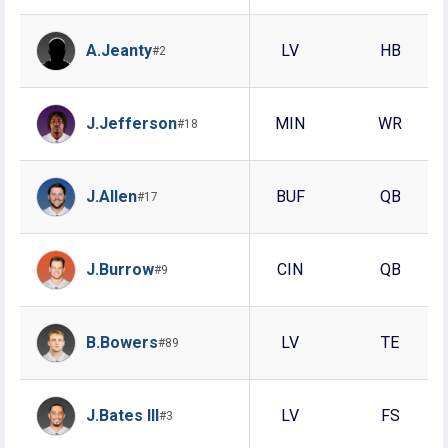
A.Jeanty
LV
HB
#2
J.Jefferson
MIN
WR
#18
J.Allen
BUF
QB
#17
J.Burrow
CIN
QB
#9
B.Bowers
LV
TE
#89
J.Bates III
LV
FS
#3