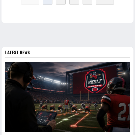
LATEST NEWS