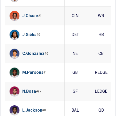
J.Chase
CIN
WR
#1
J.Gibbs
DET
HB
#0
C.Gonzalez
NE
CB
#0
M.Parsons
GB
REDGE
#1
N.Bosa
SF
LEDGE
#97
L.Jackson
BAL
QB
#8