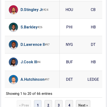
D.Stingley Jr
HOU
CB
#24
S.Barkley
PHI
HB
#26
D.Lawrence II
NYG
DT
#97
J.Cook III
BUF
HB
#4
A.Hutchinson
DET
LEDGE
#97
Showing 1 to 20 of 66 entries
1
2
3
4