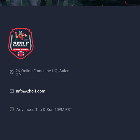
2K Online Franchise HQ, Salem,
OR
info@2kolf.com
Advances Thu & Sun 10PM PST