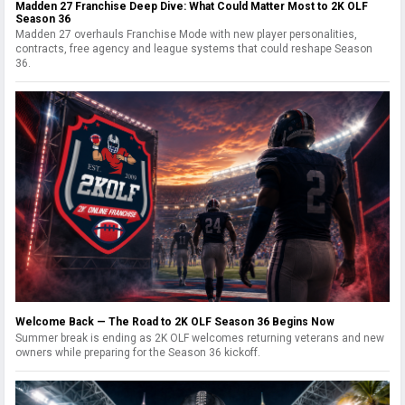
Madden 27 Franchise Deep Dive: What Could Matter Most to 2K OLF
Season 36
Madden 27 overhauls Franchise Mode with new player personalities,
contracts, free agency and league systems that could reshape Season
36.
Welcome Back — The Road to 2K OLF Season 36 Begins Now
Summer break is ending as 2K OLF welcomes returning veterans and new
owners while preparing for the Season 36 kickoff.