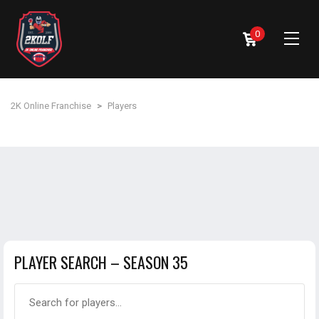
0
2K Online Franchise
>
Players
PLAYER SEARCH – SEASON 35
Search for players