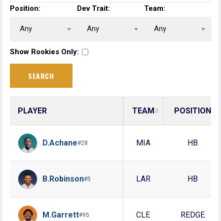
Position:
Dev Trait:
Team:
Any
Any
Any
Show Rookies Only:
PLAYER
TEAM
POSITION
D.Achane
MIA
HB
#28
B.Robinson
LAR
HB
#5
M.Garrett
CLE
REDGE
#95