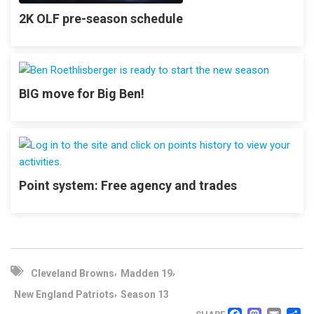
2K OLF pre-season schedule
BIG move for Big Ben!
Point system: Free agency and trades
,
,
Cleveland Browns
Madden 19
,
New England Patriots
Season 13