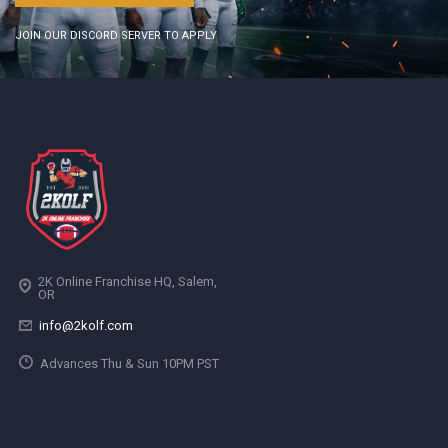
JOIN OUR DISCORD SERVER TO APPLY
2K Online Franchise HQ, Salem,
OR
info@2kolf.com
Advances Thu & Sun 10PM PST