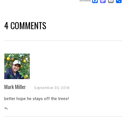
FACEB
MAS
EM
SHARE
4 COMMENTS
Mark Miller
September 30, 2018
better hope he stays off the trees!