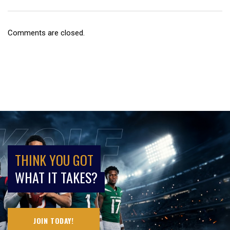
Comments are closed.
THINK YOU GOT
WHAT IT TAKES?
JOIN TODAY!