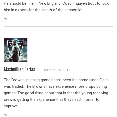
He should be fine in New England. Coach nguyen bout to lock
him in a room for the length of the season lol
Maximillian Farias
October 25, 2018
The Browns’ passing game hasn’t been the same since Flash
was traded. The Browns have experience more drops during
games. The good thing about that is that the young receiving
crew is getting the experience that they need in order to
improve.