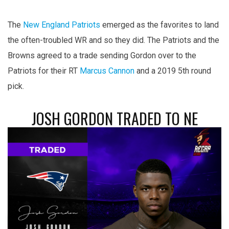
The
New England Patriots
emerged as the favorites to land
the often-troubled WR and so they did. The Patriots and the
Browns agreed to a trade sending Gordon over to the
Patriots for their RT
Marcus Cannon
and a 2019 5th round
pick.
JOSH GORDON TRADED TO NE