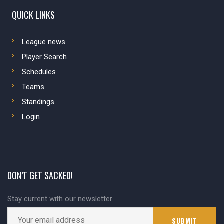
QUICK LINKS
League news
Player Search
Schedules
Teams
Standings
Login
DON’T GET SACKED!
Stay current with our newsletter