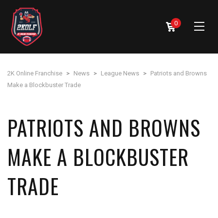
0
2K Online Franchise
>
News
>
League News
>
Patriots and Browns
Make a Blockbuster Trade
PATRIOTS AND BROWNS
MAKE A BLOCKBUSTER
TRADE