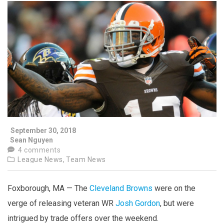
September 30, 2018
Sean Nguyen
4 comments
League News,
Team News
Foxborough, MA — The
Cleveland Browns
were on the
verge of releasing veteran WR
Josh Gordon
, but were
intrigued by trade offers over the weekend.