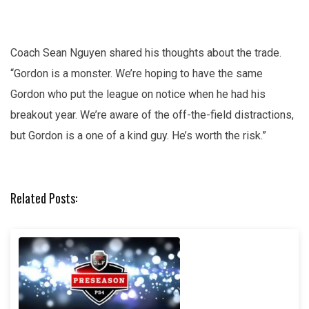
Coach Sean Nguyen shared his thoughts about the trade.
“Gordon is a monster. We’re hoping to have the same
Gordon who put the league on notice when he had his
breakout year. We’re aware of the off-the-field distractions,
but Gordon is a one of a kind guy. He’s worth the risk.”
Related Posts: