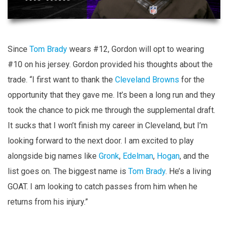
Since
Tom Brady
wears #12, Gordon will opt to wearing
#10 on his jersey. Gordon provided his thoughts about the
trade. “I first want to thank the
Cleveland Browns
for the
opportunity that they gave me. It’s been a long run and they
took the chance to pick me through the supplemental draft.
It sucks that I won’t finish my career in Cleveland, but I’m
looking forward to the next door. I am excited to play
alongside big names like
Gronk
,
Edelman
,
Hogan
, and the
list goes on. The biggest name is
Tom Brady
. He’s a living
GOAT. I am looking to catch passes from him when he
returns from his injury.”