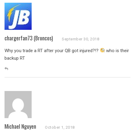
chargerfan73 (Broncos)
September 30, 2018
Why you trade a RT after your QB got injured?!?
who is their
backup RT
Michael Nguyen
October 1, 2018