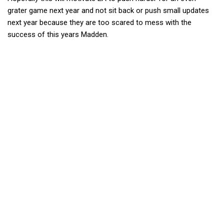
grater game next year and not sit back or push small updates
next year because they are too scared to mess with the
success of this years Madden.