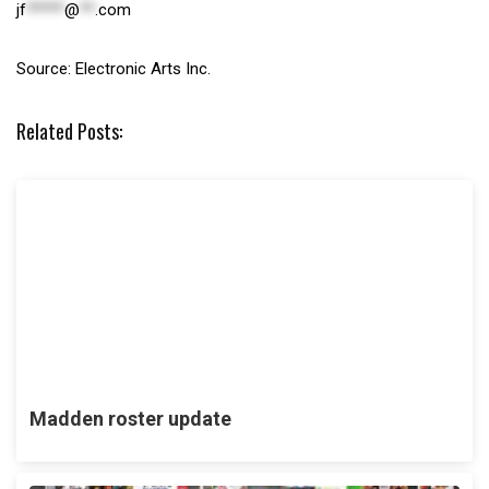
jf
*****
@
**
.com
Source: Electronic Arts Inc.
Related Posts:
Madden roster update