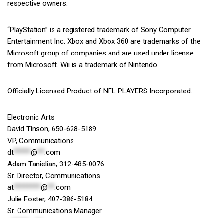
respective owners.
“PlayStation” is a registered trademark of Sony Computer
Entertainment Inc. Xbox and Xbox 360 are trademarks of the
Microsoft group of companies and are used under license
from Microsoft. Wii is a trademark of Nintendo.
Officially Licensed Product of NFL PLAYERS Incorporated.
Electronic Arts
David Tinson, 650-628-5189
VP, Communications
dt
*****
@
**
.com
Adam Tanielian, 312-485-0076
Sr. Director, Communications
at
********
@
**
.com
Julie Foster, 407-386-5184
Sr. Communications Manager