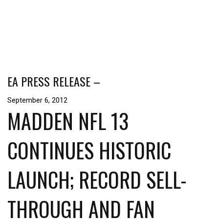
EA PRESS RELEASE –
September 6, 2012
MADDEN NFL 13
CONTINUES HISTORIC
LAUNCH; RECORD SELL-
THROUGH AND FAN