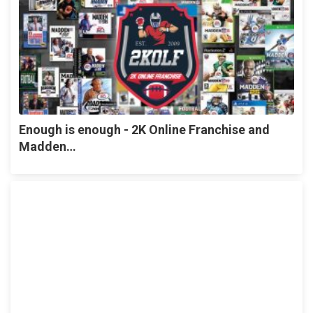
Enough is enough - 2K Online Franchise and
Madden…