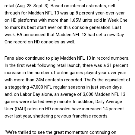
retail (Aug. 28-Sept. 3). Based on internal estimates, sell-
through for Madden NFL 13 was up 8 percent year-over-year
on HD platforms with more than 1.65M units sold in Week One
to mark its best start ever on this console generation. Last
week, EA announced that Madden NFL 13 had set a new Day
One record on HD consoles as well.
Fans also continued to play Madden NFL 13 in record numbers.
In the first week following retail launch, there was a 31 percent
increase in the number of online games played year over year
with more than 24M contests recorded. That’s the equivalent of
a staggering 47,000 NFL regular seasons in just seven days,
and, on Labor Day alone, an average of 3,000 Madden NFL 13
games were started every minute. In addition, Daily Average
User (DAU) rates on HD consoles have increased 14 percent
over last year, shattering previous franchise records.
“We’re thrilled to see the great momentum continuing on