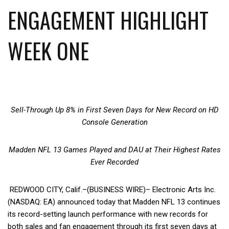
ENGAGEMENT HIGHLIGHT
WEEK ONE
Sell-Through Up 8% in First Seven Days for New Record on HD
Console Generation
Madden NFL 13 Games Played and DAU at Their Highest Rates
Ever Recorded
REDWOOD CITY, Calif.–(BUSINESS WIRE)– Electronic Arts Inc.
(NASDAQ: EA) announced today that Madden NFL 13 continues
its record-setting launch performance with new records for
both sales and fan engagement through its first seven days at