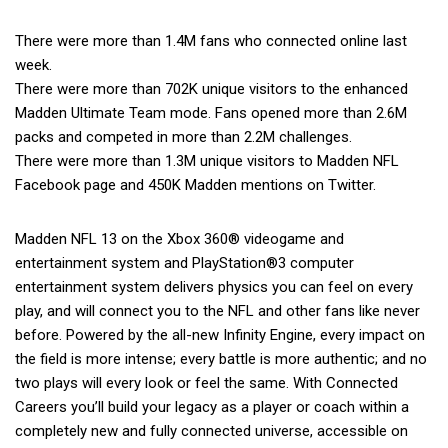
There were more than 1.4M fans who connected online last
week.
There were more than 702K unique visitors to the enhanced
Madden Ultimate Team mode. Fans opened more than 2.6M
packs and competed in more than 2.2M challenges.
There were more than 1.3M unique visitors to Madden NFL
Facebook page and 450K Madden mentions on Twitter.
Madden NFL 13 on the Xbox 360® videogame and
entertainment system and PlayStation®3 computer
entertainment system delivers physics you can feel on every
play, and will connect you to the NFL and other fans like never
before. Powered by the all-new Infinity Engine, every impact on
the field is more intense; every battle is more authentic; and no
two plays will every look or feel the same. With Connected
Careers you’ll build your legacy as a player or coach within a
completely new and fully connected universe, accessible on