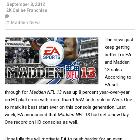
September 8, 2012
2K Online Franchise
Madden News
The news just
keep getting
better for EA
and Madden
13 sales.
According to
EA sell-
through for
Madden NFL 13
was up 8 percent year-over-year
on HD platforms with more than 1.65M
units sold in Week One
to mark its best start ever on this console generation. Last
week, EA announced that
Madden NFL 13
had set a new Day
One record on HD consoles as well.
Hopefully this will motivate EA to push harder for an even