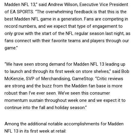
Madden NFL 13,” said Andrew Wilson, Executive Vice President
of EA SPORTS. “The overwhelming feedback is that this is the
best Madden NFL game in a generation. Fans are competing in
record numbers, and we expect that type of engagement to
only grow with the start of the NFL regular season last night, as
fans connect with their favorite teams and players through our
game.”
“We have seen strong demand for Madden NFL 13 leading up
to launch and through its first week on store shelves,” said Bob
McKenzie, SVP of Merchandising, GameStop. “Critic reviews
are strong and the buzz from the Madden fan base is more
robust than I’ve ever seen. We’ve seen this consumer
momentum sustain throughout week one and we expect it to
continue into the fall and holiday season.”
Among the additional notable accomplishments for Madden
NFL 13 in its first week at retail: