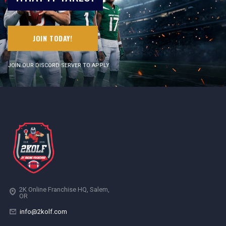
JOIN TODAY!
JOIN OUR DISCORD SERVER TO APPLY
2K Online Franchise HQ, Salem,
OR
info@2kolf.com