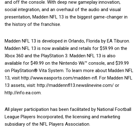
and off the console. With deep new gameplay innovation,
social integration, and an overhaul of the audio and visual
presentation, Madden NFL 13 is the biggest game-changer in
the history of the franchise.
Madden NFL 13 is developed in Orlando, Florida by EA Tiburon.
Madden NFL 13 is now available and retails for $59.99 on the
Xbox 360 and the PlayStation 3. Madden NFL 13 is also
available for $49.99 on the Nintendo Wii™ console, and $39.99
on PlayStation® Vita System. To learn more about Madden NFL
13, visit http://www.easports.com/madden-nfl. For Madden NFL
13 assets, visit: http://maddennfl13.newslinevine.com/ or
http://info.ea.com.
All player participation has been facilitated by National Football
League Players Incorporated, the licensing and marketing
subsidiary of the NFL Players Association.