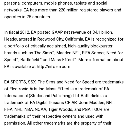
personal computers, mobile phones, tablets and social
networks. EA has more than 220 million registered players and
operates in 75 countries.
In fiscal 2012, EA posted GAAP net revenue of $4.1 billion.
Headquartered in Redwood City, California, EA is recognized for
a portfolio of critically acclaimed, high-quality blockbuster
brands such as The Sims™, Madden NFL, FIFA Soccer, Need for
Speed™, Battlefield™ and Mass Effect™. More information about
EA is available at http://info.ea.com.
EA SPORTS, SSX, The Sims and Need for Speed are trademarks
of Electronic Arts Inc. Mass Effect is a trademark of EA
International (Studio and Publishing) Ltd. Battlefield is a
trademark of EA Digital Illusions CE AB. John Madden, NFL,
FIFA, NHL, NBA, NCAA, Tiger Woods, and PGA TOUR are
trademarks of their respective owners and used with
permission. All other trademarks are the property of their