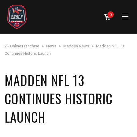
0
2K Online Franchise
>
News
>
Madden News
>
Madden NFL 13
Continues Historic Launch
MADDEN NFL 13
CONTINUES HISTORIC
LAUNCH