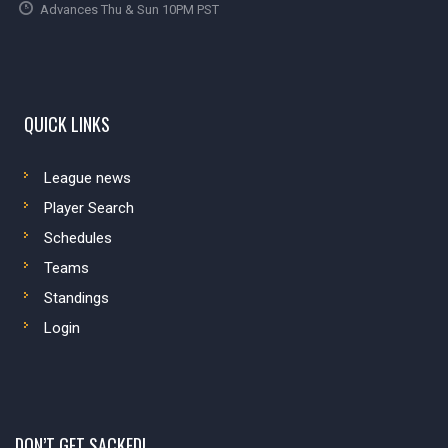
Advances Thu & Sun 10PM PST
QUICK LINKS
League news
Player Search
Schedules
Teams
Standings
Login
DON’T GET SACKED!