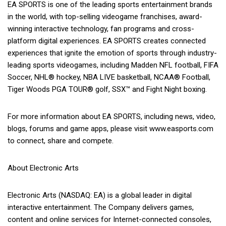
EA SPORTS is one of the leading sports entertainment brands
in the world, with top-selling videogame franchises, award-
winning interactive technology, fan programs and cross-
platform digital experiences. EA SPORTS creates connected
experiences that ignite the emotion of sports through industry-
leading sports videogames, including Madden NFL football, FIFA
Soccer, NHL® hockey, NBA LIVE basketball, NCAA® Football,
Tiger Woods PGA TOUR® golf, SSX™ and Fight Night boxing.
For more information about EA SPORTS, including news, video,
blogs, forums and game apps, please visit www.easports.com
to connect, share and compete.
About Electronic Arts
Electronic Arts (NASDAQ: EA) is a global leader in digital
interactive entertainment. The Company delivers games,
content and online services for Internet-connected consoles,