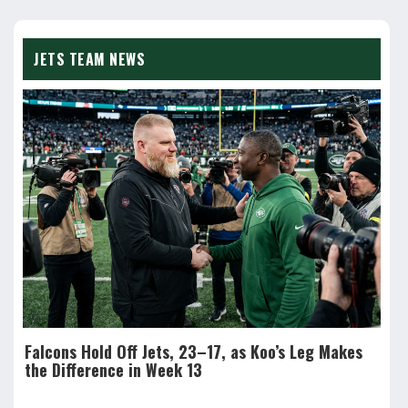
JETS TEAM NEWS
Falcons Hold Off Jets, 23–17, as Koo’s Leg Makes
Sea
the Difference in Week 13
Fre