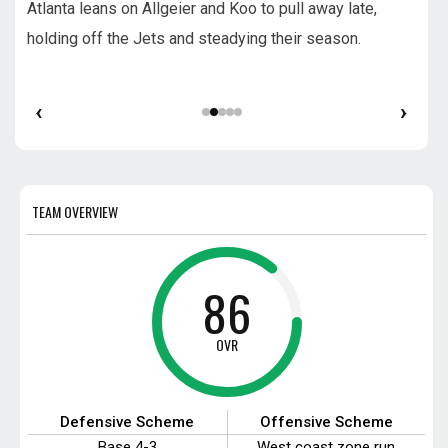
Atlanta leans on Allgeier and Koo to pull away late,
Sea
s.
holding off the Jets and steadying their season.
time
dra
‹
›
TEAM OVERVIEW
86
OVR
Defensive Scheme
Offensive Scheme
Base 4-3
West coast zone run