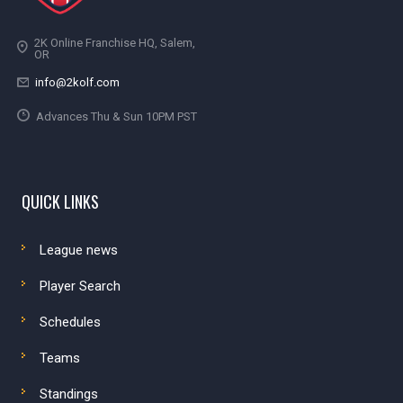
2K Online Franchise HQ, Salem,
OR
info@2kolf.com
Advances Thu & Sun 10PM PST
QUICK LINKS
League news
Player Search
Schedules
Teams
Standings