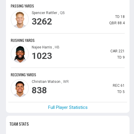
PASSING YARDS
Spencer Rattler
, QB
TD
18
3262
QBR
88.4
RUSHING YARDS
Najee Harris
, HB
CAR
221
1023
TD
9
RECEIVING YARDS
Christian Watson
, WR
REC
61
838
TD
5
Full Player Statistics
TEAM STATS