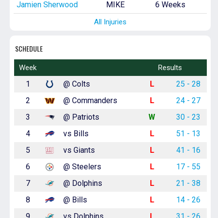
Jamien Sherwood
MIKE
6 Weeks
All Injuries
SCHEDULE
Week
Results
1
@ Colts
L
25 - 28
2
@ Commanders
L
24 - 27
3
@ Patriots
W
30 - 23
4
vs Bills
L
51 - 13
5
vs Giants
L
41 - 16
6
@ Steelers
L
17 - 55
7
@ Dolphins
L
21 - 38
8
@ Bills
L
14 - 26
9
vs Dolphins
L
31 - 26