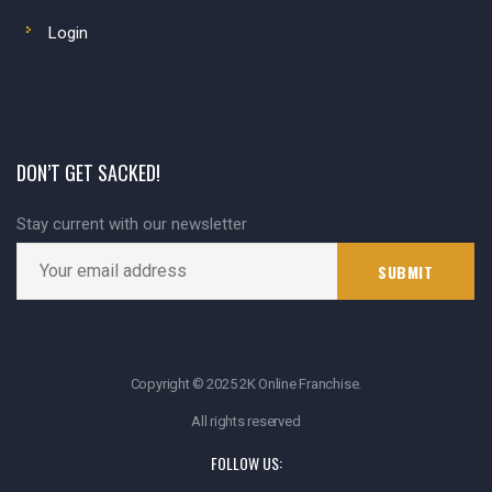
Login
DON’T GET SACKED!
Stay current with our newsletter
Copyright © 2025 2K Online Franchise.
All rights reserved
FOLLOW US: