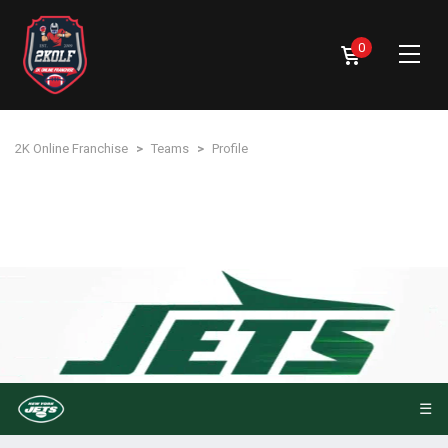
0
2K Online Franchise
>
Teams
>
Profile
☰