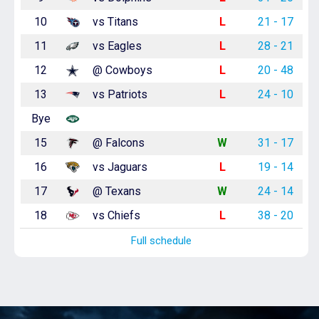
10
vs Titans
L
21 - 17
11
vs Eagles
L
28 - 21
12
@ Cowboys
L
20 - 48
13
vs Patriots
L
24 - 10
Bye
15
@ Falcons
W
31 - 17
16
vs Jaguars
L
19 - 14
17
@ Texans
W
24 - 14
18
vs Chiefs
L
38 - 20
Full schedule