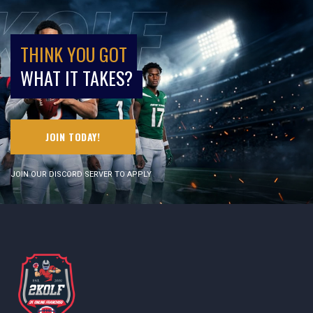
THINK YOU GOT
WHAT IT TAKES?
JOIN TODAY!
JOIN OUR DISCORD SERVER TO APPLY