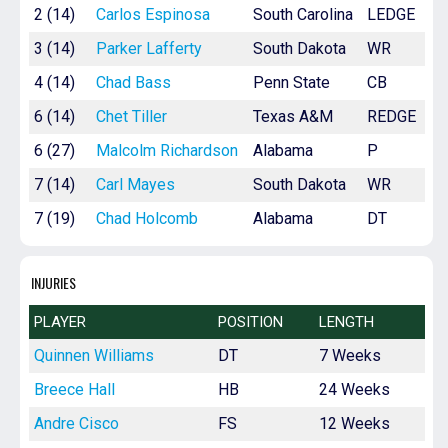
2 (14)
Carlos Espinosa
South Carolina
LEDGE
3 (14)
Parker Lafferty
South Dakota
WR
4 (14)
Chad Bass
Penn State
CB
6 (14)
Chet Tiller
Texas A&M
REDGE
6 (27)
Malcolm Richardson
Alabama
P
7 (14)
Carl Mayes
South Dakota
WR
7 (19)
Chad Holcomb
Alabama
DT
INJURIES
PLAYER
POSITION
LENGTH
Quinnen Williams
DT
7 Weeks
Breece Hall
HB
24 Weeks
Andre Cisco
FS
12 Weeks