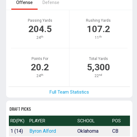
Offense
Defense
Passing Yards
Rushing Yards
204.5
107.2
th
th
24
11
Points For
Total Yards
20.2
5,300
th
nd
24
22
Full Team Statistics
DRAFT PICKS
RD(PK)
PLAYER
SCHOOL
POS
1 (14)
Byron Alford
Oklahoma
CB