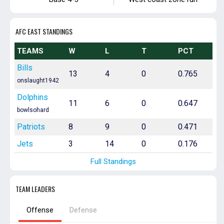
AFC EAST STANDINGS
TEAMS
W
L
T
PCT
Bills
13
4
0
0.765
onslaught1942
Dolphins
11
6
0
0.647
bowlsohard
Patriots
8
9
0
0.471
Jets
3
14
0
0.176
Full Standings
TEAM LEADERS
Offense
Defense