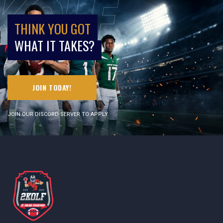
THINK YOU GOT
WHAT IT TAKES?
JOIN TODAY!
JOIN OUR DISCORD SERVER TO APPLY