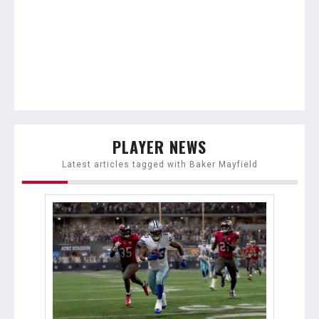
PLAYER NEWS
Latest articles tagged with Baker Mayfield