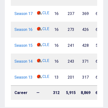
CLE
Season 17
16
237
369
64.2%
CLE
Season 16
16
273
426
64.1%
CLE
Season 15
16
241
428
56.3%
CLE
Season 14
16
243
371
65.5%
CLE
Season 13
13
201
317
63.4%
Career
—
312
5,915
8,869
66.7%