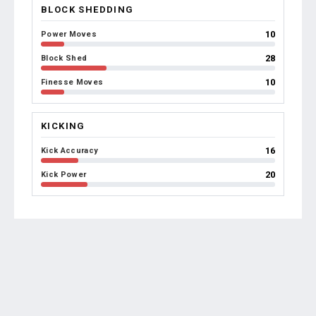
BLOCK SHEDDING
10
Power Moves
28
Block Shed
10
Finesse Moves
KICKING
16
Kick Accuracy
20
Kick Power