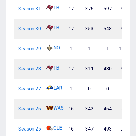
TB
Season 31
17
376
597
63.0%
TB
Season 30
17
353
548
64.4%
NO
Season 29
1
1
1
100.0%
TB
Season 28
17
311
480
64.8%
LAR
Season 27
1
0
0
—
WAS
Season 26
16
342
464
73.7%
CLE
Season 25
16
347
493
70.4%