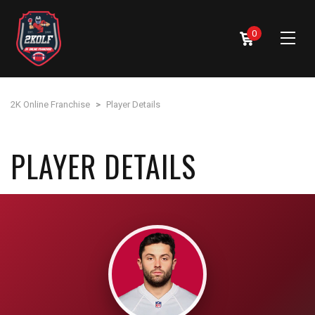
0
2K Online Franchise
>
Player Details
PLAYER DETAILS