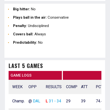
Big hitter:
No
Plays ball in the air:
Conservative
Penalty:
Undisciplined
Covers ball:
Always
Predictability:
No
LAST 5 GAMES
GAME LOGS
WEEK
OPP
RESULTS
COMP
ATT
PCT
Champ.
@
DAL
L
31 - 34
29
39
74.4%