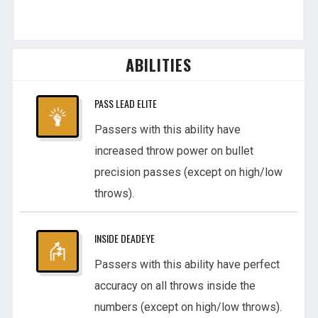
ABILITIES
PASS LEAD ELITE
Passers with this ability have
increased throw power on bullet
precision passes (except on high/low
throws).
INSIDE DEADEYE
Passers with this ability have perfect
accuracy on all throws inside the
numbers (except on high/low throws).