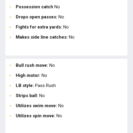
Possession catch
No
Drops open passes:
No
Fights for extra yards:
No
Makes side line catches:
No
Bull rush move:
No
High motor:
No
LB style:
Pass Rush
Strips ball:
No
Utilizes swim move:
No
Utilizes spin move:
No