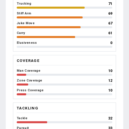
71
Trucking
69
Stiff Arm
67
Juke Move
61
Carry
0
Elusiveness
COVERAGE
10
Man Coverage
12
Zone Coverage
10
Press Coverage
TACKLING
32
Tackle
33
Pursuit