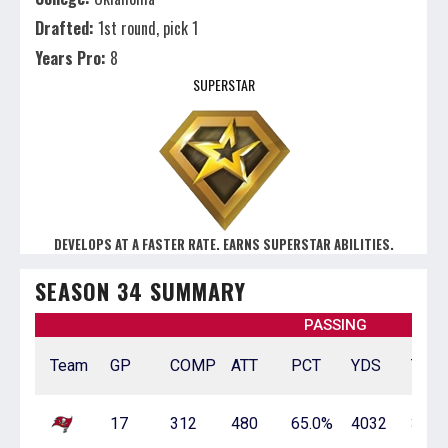
Drafted:
1st round, pick 1
Years Pro:
8
SUPERSTAR
DEVELOPS AT A FASTER RATE. EARNS SUPERSTAR ABILITIES.
SEASON 34 SUMMARY
PASSING
Team
GP
COMP
ATT
PCT
YDS
TD
17
312
480
65.0%
4032
35