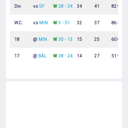
Div.
vs
SF
W
28 - 34
34
41
82.9%
W.C.
vs
MIN
W
3 - 51
32
37
86.5%
18
@
MIN
W
30 - 13
15
25
60.0%
17
@
BAL
W
38 - 24
14
27
51.9%