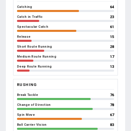
64
Catching
23
Catch in Traffic
61
Spectacular Catch
15
Release
28
Short Route Running
17
Medium Route Running
13
Deep Route Running
RUSHING
76
Break Tackle
78
Change of Direction
67
Spin Move
83
Ball Carrier Vision