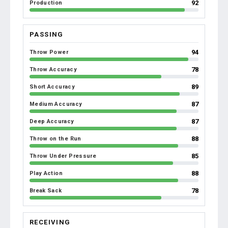
92
Production
PASSING
94
Throw Power
78
Throw Accuracy
89
Short Accuracy
87
Medium Accuracy
87
Deep Accuracy
88
Throw on the Run
85
Throw Under Pressure
88
Play Action
78
Break Sack
RECEIVING