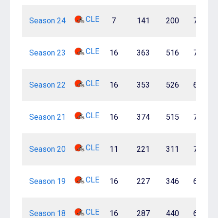
CLE
Season 24
7
141
200
70.5%
CLE
Season 23
16
363
516
70.3%
CLE
Season 22
16
353
526
67.1%
CLE
Season 21
16
374
515
72.6%
CLE
Season 20
11
221
311
71.1%
CLE
Season 19
16
227
346
65.6%
CLE
Season 18
16
287
440
65.2%