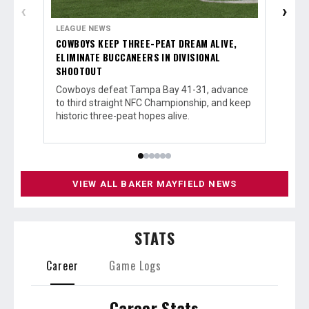
‹
›
LEAGUE NEWS
LEAGUE
COWBOYS KEEP THREE-PEAT DREAM ALIVE,
BUCCAN
ELIMINATE BUCCANEERS IN DIVISIONAL
DIVISI
SHOOTOUT
Tampa B
walk-of
Cowboys defeat Tampa Bay 41-31, advance
Cowboys
to third straight NFC Championship, and keep
historic three-peat hopes alive.
VIEW ALL BAKER MAYFIELD NEWS
STATS
Career
Game Logs
Career Stats