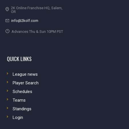
2K Online Franchise HQ, Salem,
OR
info@2kolf.com
Advances Thu & Sun 10PM PST
QUICK LINKS
League news
Player Search
Schedules
Teams
Standings
Login