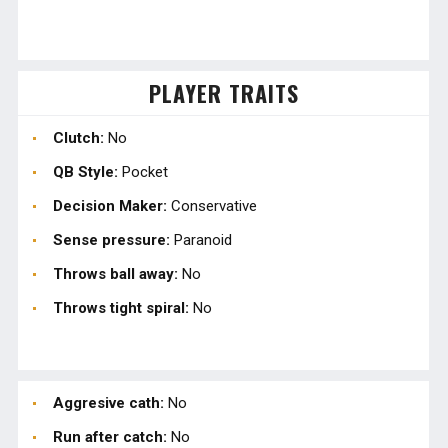
PLAYER TRAITS
Clutch:
No
QB Style:
Pocket
Decision Maker:
Conservative
Sense pressure:
Paranoid
Throws ball away:
No
Throws tight spiral:
No
Aggresive cath:
No
Run after catch:
No