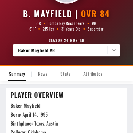
B. MAYFIELD
|
OVR 84
Tampa Bay Buccaneers
QB
•
•
#6
6' 1"
•
215 lbs
•
31 Years Old
•
Superstar
SEASON 34 ROSTER
Baker Mayfield #6
Summary
News
Stats
Attributes
PLAYER OVERVIEW
Baker Mayfield
Born:
April 14, 1995
Birthplace:
Texas, Austin
College:
Oklahoma