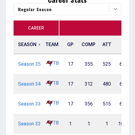
Regular Season
CAREER
SEASON
TEAM
GP
COMP
ATT
PCT
TB
Season 35
17
355
525
67.6%
TB
Season 34
17
312
480
65.0%
TB
Season 33
17
356
515
69.1%
TB
Season 32
1
1
1
100.0%