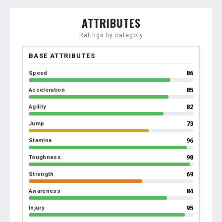
ATTRIBUTES
Ratings by category
BASE ATTRIBUTES
86
Speed
85
Acceleration
82
Agility
73
Jump
96
Stamina
98
Toughness
69
Strength
84
Awareness
95
Injury