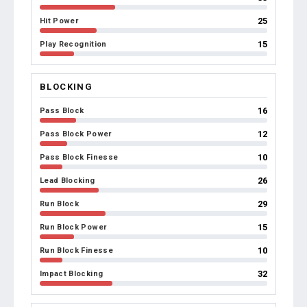
25
Hit Power
15
Play Recognition
BLOCKING
16
Pass Block
12
Pass Block Power
10
Pass Block Finesse
26
Lead Blocking
29
Run Block
15
Run Block Power
10
Run Block Finesse
32
Impact Blocking