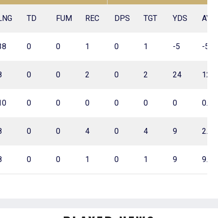
LNG
TD
FUM
REC
DPS
TGT
YDS
AVG
38
0
0
1
0
1
-5
-5.0
8
0
0
2
0
2
24
12.0
10
0
0
0
0
0
0
0.0
8
0
0
4
0
4
9
2.3
8
0
0
1
0
1
9
9.0