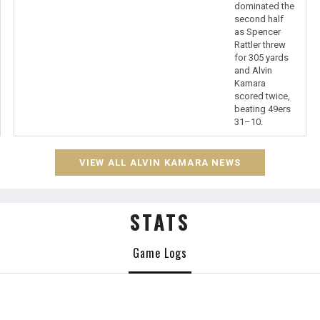
dominated the
second half
as Spencer
Rattler threw
for 305 yards
and Alvin
Kamara
scored twice,
beating 49ers
31–10.
VIEW ALL ALVIN KAMARA NEWS
STATS
Game Logs