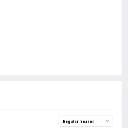
Regular Season