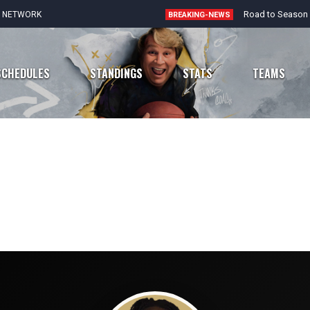
E NETWORK
BREAKING-NEWS
SCHEDULES
STANDINGS
STATS
TEAMS
Chicago Bears
Atlanta Falcons
Detroit Lions
Carolina Panthers
Green Bay Packers
New Orleans Saints
Minnesota Vikings
Tampa Bay Buccaneers