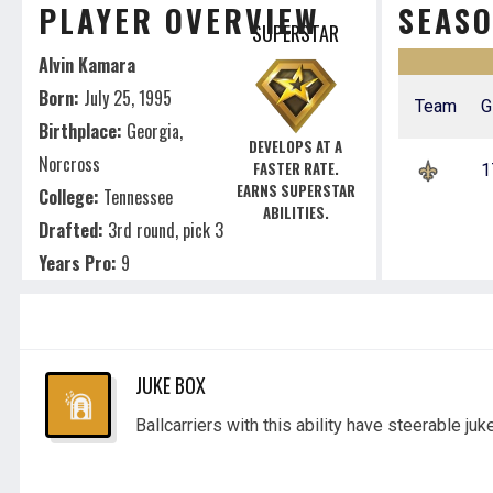
PLAYER OVERVIEW
SEAS
SUPERSTAR
Alvin Kamara
Born:
July 25, 1995
Team
G
Birthplace:
Georgia,
DEVELOPS AT A
Norcross
FASTER RATE.
1
EARNS SUPERSTAR
College:
Tennessee
ABILITIES.
Drafted:
3rd round, pick 3
Years Pro:
9
JUKE BOX
Ballcarriers with this ability have steerable juk