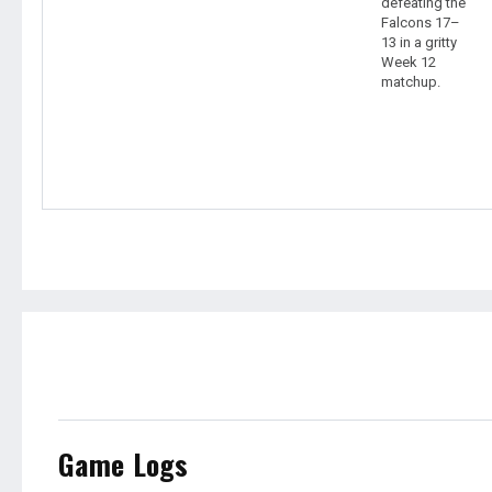
defeating the
Falcons 17–
13 in a gritty
Week 12
matchup.
Game Logs