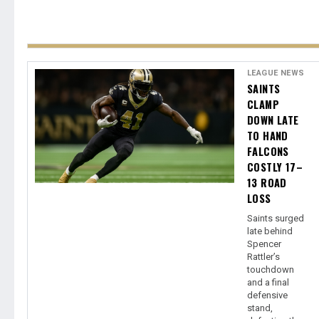
LEAGUE NEWS
SAINTS
CLAMP
DOWN LATE
TO HAND
FALCONS
COSTLY 17–
13 ROAD
LOSS
Saints surged
late behind
Spencer
Rattler’s
touchdown
and a final
defensive
stand,