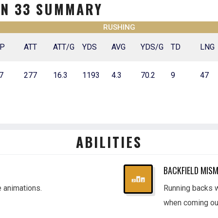
ON 33 SUMMARY
RUSHING
P
ATT
ATT/G
YDS
AVG
YDS/G
TD
LNG
7
277
16.3
1193
4.3
70.2
9
47
ABILITIES
BACKFIELD MIS
e animations.
Running backs wi
when coming out