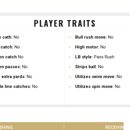
PLAYER TRAITS
 cath:
No
Bull rush move:
No
 catch:
No
High motor:
No
on catch
No
LB style:
Pass Rush
en passes:
No
Strips ball:
No
 extra yards:
No
Utilizes swim move:
No
e line catches:
No
Utilizes spin move:
No
SHING
RECEIVING