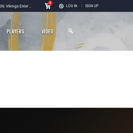
0
Road to Season 36: Vikings Enter New Era After Busy Offseason
LOG IN
SIGN UP
PLAYERS
VIDEO
Arizona Cardinals
Los Angeles Rams
San Francisco 49ers
Seattle Seahawks