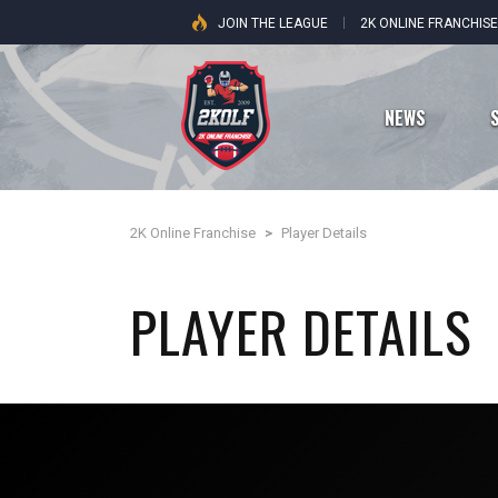
JOIN THE LEAGUE
2K ONLINE FRANCHIS
NEWS
2K Online Franchise
>
Player Details
Dallas Cowboys
PLAYER DETAILS
New York Giants
Philadelphia Eagles
Washington Commanders