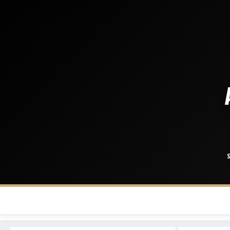
Buffalo Bills
Miami Dolphins
New England Patriots
New York Jets