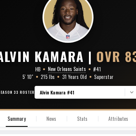
Baltimore Ravens
Houston Texans
Cincinnati Bengals
Indianapolis Colts
ALVIN KAMARA
|
OVR 8
Cleveland Browns
Jacksonville Jaguars
New Orleans Saints
HB
•
•
#41
Pittsburgh Steelers
5' 10"
•
215 lbs
•
31 Years Old
Tennessee Titans
•
Superstar
Alvin Kamara #41
SEASON 33 ROSTER
Summary
News
Stats
Attributes