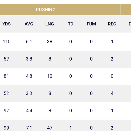
RUSHING
YDS
AVG
LNG
TD
FUM
REC
110
6.1
38
0
0
1
57
3.8
8
0
0
2
81
4.8
10
0
0
0
52
3.3
8
0
0
4
92
4.4
8
0
0
1
99
7.1
47
1
0
2