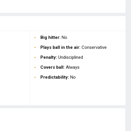
Big hitter:
No
Plays ball in the air:
Conservative
Penalty:
Undisciplined
Covers ball:
Always
Predictability:
No