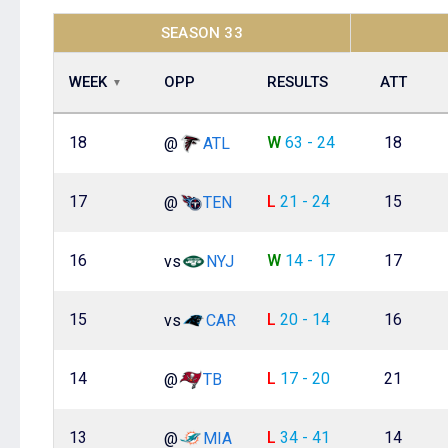
SEASON 33
WEEK
OPP
RESULTS
ATT
18
W
63 - 24
18
@
ATL
17
L
21 - 24
15
@
TEN
16
W
14 - 17
17
vs
NYJ
15
L
20 - 14
16
vs
CAR
14
L
17 - 20
21
@
TB
13
L
34 - 41
14
@
MIA