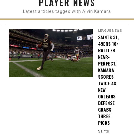
PLAYER NEWS
Latest articles tagged with Alvin Kamara
LEAGUE NEWS
SAINTS 31,
49ERS 10:
RATTLER
NEAR-
PERFECT,
KAMARA
SCORES
TWICE AS
NEW
ORLEANS
DEFENSE
GRABS
THREE
PICKS
Saints