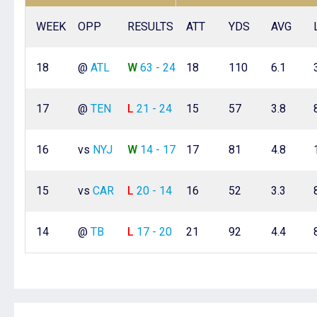
WEEK
OPP
RESULTS
ATT
YDS
AVG
18
@
ATL
W
63 - 24
18
110
6.1
17
@
TEN
L
21 - 24
15
57
3.8
16
vs
NYJ
W
14 - 17
17
81
4.8
15
vs
CAR
L
20 - 14
16
52
3.3
14
@
TB
L
17 - 20
21
92
4.4