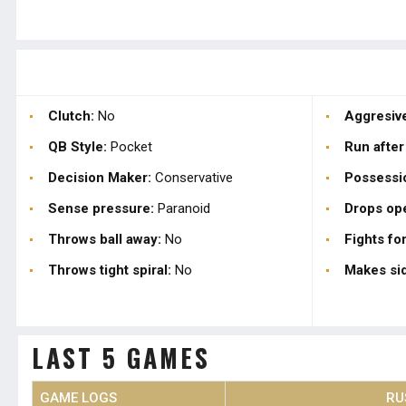
Clutch:
No
Aggresive
QB Style:
Pocket
Run after
Decision Maker:
Conservative
Possessi
Sense pressure:
Paranoid
Drops op
Throws ball away:
No
Fights for
Throws tight spiral:
No
Makes sid
LAST 5 GAMES
GAME LOGS
RU