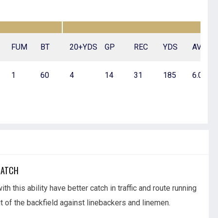
FUM
BT
20+YDS
GP
REC
YDS
AVG
1
60
4
14
31
185
6.0
MATCH
th this ability have better catch in traffic and route running
 of the backfield against linebackers and linemen.