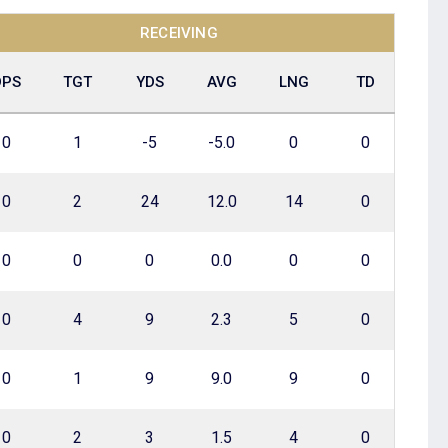
RECEIVING
DPS
TGT
YDS
AVG
LNG
TD
0
1
-5
-5.0
0
0
0
2
24
12.0
14
0
0
0
0
0.0
0
0
0
4
9
2.3
5
0
0
1
9
9.0
9
0
0
2
3
1.5
4
0