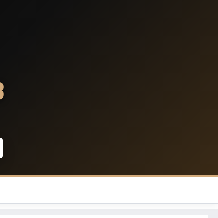
Denver Broncos
Kansas City Chiefs
3
Los Angeles Chargers
Las Vegas Raiders