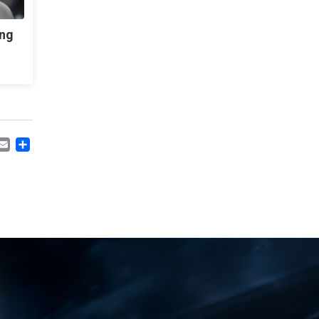
ing
CEBOOK
MASTODON
EMAIL
SHARE