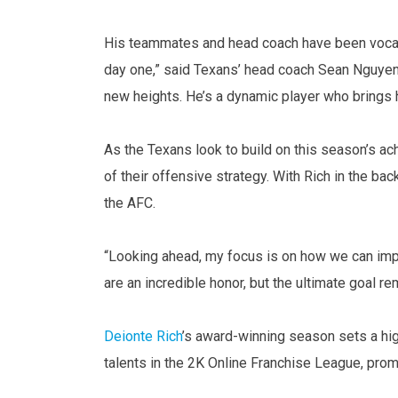
His teammates and head coach have been vocal 
day one,” said Texans’ head coach Sean Nguyen. 
new heights. He’s a dynamic player who brings 
As the Texans look to build on this season’s a
of their offensive strategy. With Rich in the bac
the AFC.
“Looking ahead, my focus is on how we can imp
are an incredible honor, but the ultimate goal r
Deionte Rich
’s award-winning season sets a hig
talents in the 2K Online Franchise League, prom