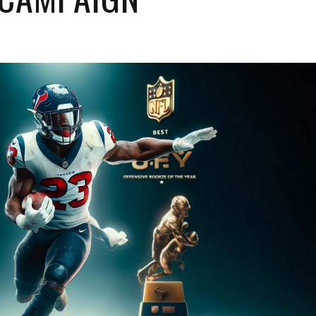
Baltimore Ravens
Houston Texans
Cincinnati Bengals
Indianapolis Colts
Cleveland Browns
Jacksonville Jaguars
Pittsburgh Steelers
Tennessee Titans