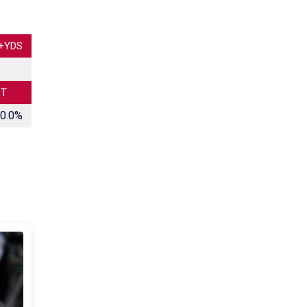
+YDS
CT
0.0%