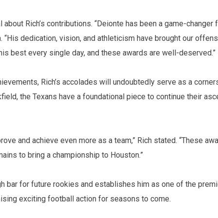
about Rich’s contributions. “Deionte has been a game-changer 
“His dedication, vision, and athleticism have brought our offens
his best every single day, and these awards are well-deserved.”
chievements, Rich’s accolades will undoubtedly serve as a corner
kfield, the Texans have a foundational piece to continue their asc
rove and achieve even more as a team,” Rich stated. “These aw
emains to bring a championship to Houston.”
h bar for future rookies and establishes him as one of the premi
ising exciting football action for seasons to come.