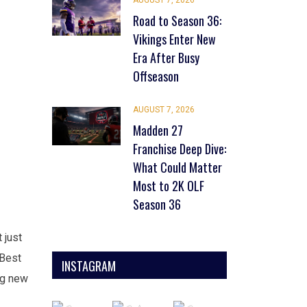
AUGUST 7, 2026
Road to Season 36:
Vikings Enter New
Era After Busy
Offseason
AUGUST 7, 2026
Madden 27
Franchise Deep Dive:
What Could Matter
Most to 2K OLF
Season 36
 just
 Best
INSTAGRAM
ng new