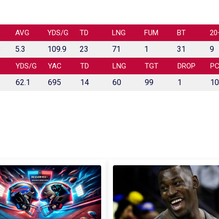
AVG
YDS/G
TD
LNG
FUM
BT
20
8
5.3
109.9
23
71
1
31
9
YDS/G
YAC
TD
LNG
TGT
DROP
P
62.1
695
14
60
99
1
10