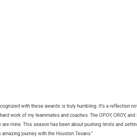
cognized with these awards is truly humbling. It’s a reflection not
and hard work of my teammates and coaches. The OPOY, OROY, and
 are mine. This season has been about pushing limits and setti
his amazing journey with the Houston Texans.”