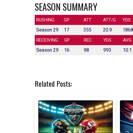
SEASON SUMMARY
RUSHING
GP
ATT
ATT/G
YDS
Season 29
17
355
20.9
186
RECEIVING
GP
REC
YDS
AVG
Season 29
16
98
993
10.1
Related Posts: