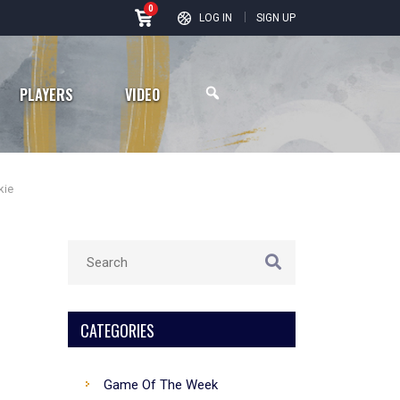
0
Road to Season 36: Vikings Enter New Era After Busy Offseason
LOG IN
SIGN UP
PLAYERS
VIDEO
kie
Arizona Cardinals
Los Angeles Rams
San Francisco 49ers
CATEGORIES
Seattle Seahawks
Game Of The Week