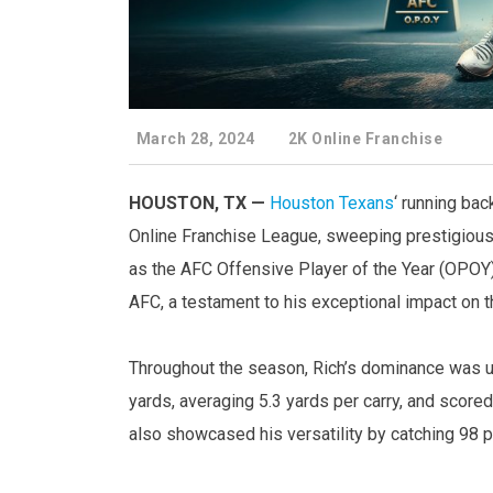
March 28, 2024
2K Online Franchise
HOUSTON, TX —
Houston Texans
‘ running ba
Online Franchise League, sweeping prestigious
as the AFC Offensive Player of the Year (OPOY)
AFC, a testament to his exceptional impact on th
Throughout the season, Rich’s dominance was un
yards, averaging 5.3 yards per carry, and scor
also showcased his versatility by catching 98 p