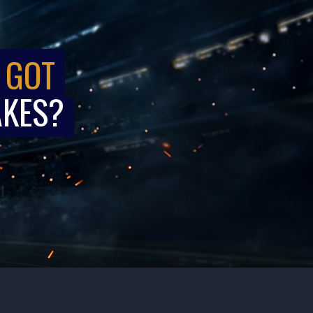
 GOT
AKES?