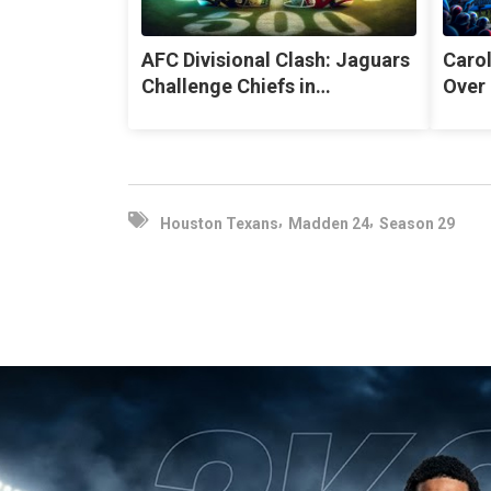
AFC Divisional Clash: Jaguars
Caro
Challenge Chiefs in…
Over 
,
,
Houston Texans
Madden 24
Season 29