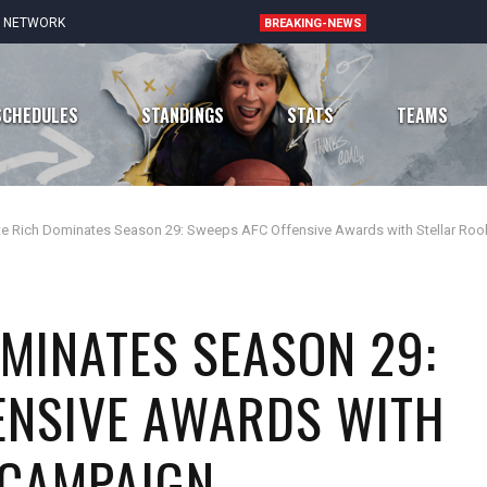
E NETWORK
BREAKING-NEWS
SCHEDULES
STANDINGS
STATS
TEAMS
te Rich Dominates Season 29: Sweeps AFC Offensive Awards with Stellar Roo
Chicago Bears
Atlanta Falcons
Detroit Lions
Carolina Panthers
OMINATES SEASON 29:
Green Bay Packers
New Orleans Saints
ENSIVE AWARDS WITH
Minnesota Vikings
Tampa Bay Buccaneers
 CAMPAIGN