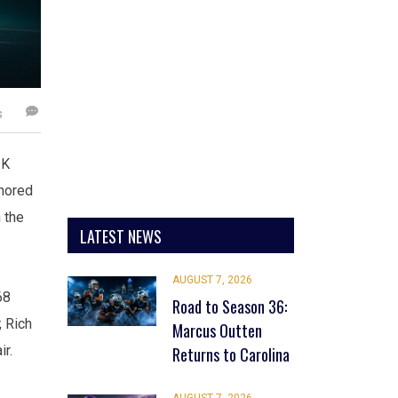
s
2K
onored
 the
LATEST NEWS
AUGUST 7, 2026
68
Road to Season 36:
; Rich
Marcus Outten
ir.
Returns to Carolina