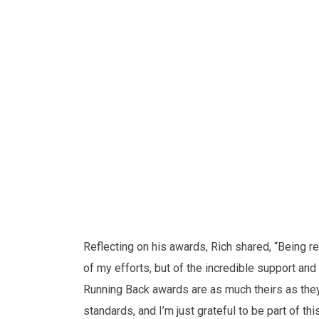
Reflecting on his awards, Rich shared, “Being re
of my efforts, but of the incredible support 
Running Back awards are as much theirs as they
standards, and I’m just grateful to be part of t