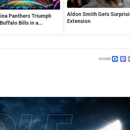
Aldon Smith Gets Surpris
lina Panthers Triumph
Extension
Buffalo Bills in a…
FA
SHARE