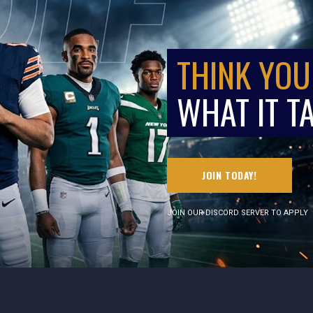
THINK YOU
WHAT IT T
JOIN TODAY!
JOIN OUR DISCORD SERVER TO APPLY