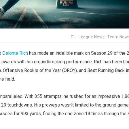
League News,
Team New
ck
Deionte Rich
has made an indelible mark on Season 29 of the 
 awards with his groundbreaking performance. Rich has been h
, Offensive Rookie of the Year (OROY), and Best Running Back in
e field.
paralleled. With 355 attempts, he rushed for an impressive 1,8
ed 23 touchdowns. His prowess wasn't limited to the ground game
asses for 993 yards, finding the end zone 14 times through the a