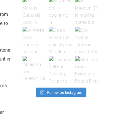
from
e to
stone
ent in
ards
Follow on Instagram
er