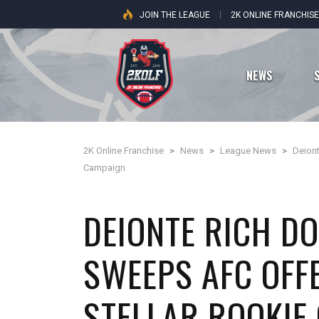
JOIN THE LEAGUE
2K ONLINE FRANCHIS
NEWS
2K Online Franchise
>
News
>
League News
>
Deion
Dallas Cowboys
Campaign
New York Giants
DEIONTE RICH D
Philadelphia Eagles
SWEEPS AFC OFF
Washington Commanders
STELLAR ROOKIE