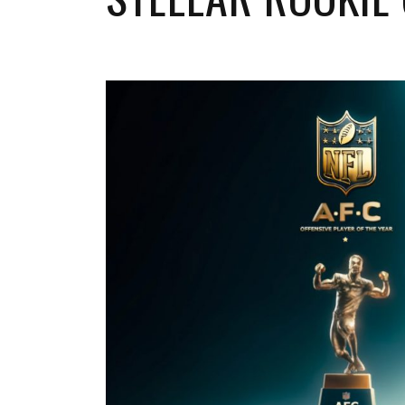
Buffalo Bills
Miami Dolphins
New England Patriots
New York Jets