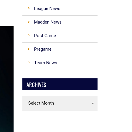
League News
Madden News
Denver Broncos
Post Game
Kansas City Chiefs
Pregame
Los Angeles Chargers
Team News
Las Vegas Raiders
ARCHIVES
Archives
Select Month