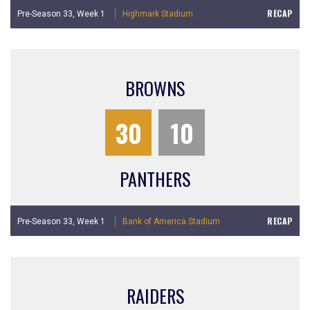
RECAP
Pre-Season 33,
Week 1
Highmark Stadium
BROWNS
30
10
PANTHERS
RECAP
Pre-Season 33,
Week 1
Bank of America Stadium
RAIDERS