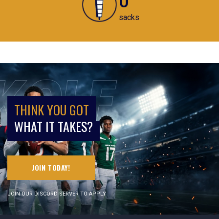
sacks
THINK YOU GOT
WHAT IT TAKES?
JOIN TODAY!
JOIN OUR DISCORD SERVER TO APPLY