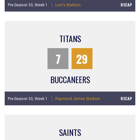
RECAP
Pre-Season 33,
Week 1
Levi's Stadium
TITANS
7
29
BUCCANEERS
RECAP
Pre-Season 33,
Week 1
Raymond James Stadium
SAINTS