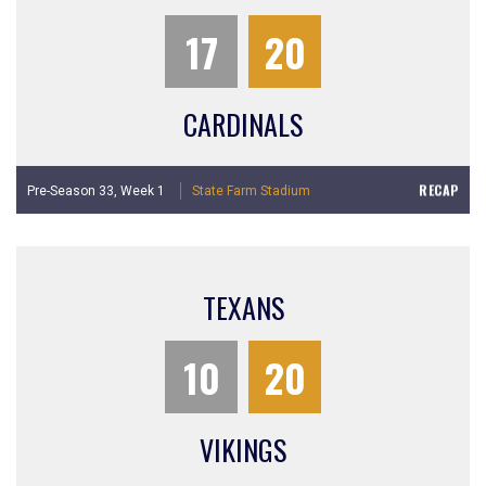
17
20
CARDINALS
RECAP
Pre-Season 33,
Week 1
State Farm Stadium
TEXANS
10
20
VIKINGS