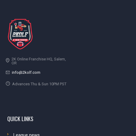
2K Online Franchise HQ, Salem,
OR
info@2kolf.com
Advances Thu & Sun 10PM PST
QUICK LINKS
League news