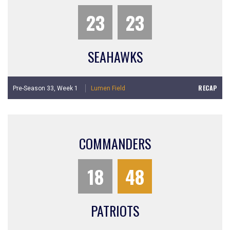
23
23
SEAHAWKS
RECAP
Pre-Season 33,
Week 1
Lumen Field
COMMANDERS
18
48
PATRIOTS