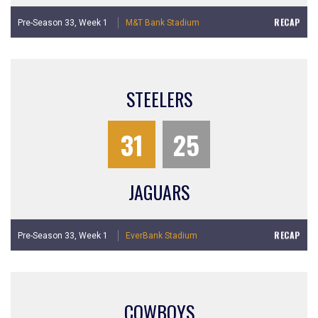
RECAP
Pre-Season 33,
Week 1
M&T Bank Stadium
STEELERS
31
25
JAGUARS
RECAP
Pre-Season 33,
Week 1
EverBank Stadium
COWBOYS