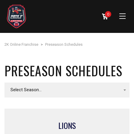
0
2K Online Franchise
>
Preseason Schedules
PRESEASON SCHEDULES
Select Season...
LIONS