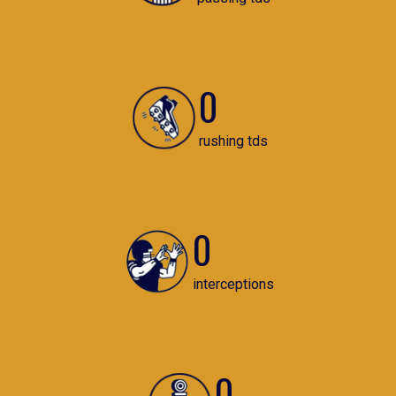
0
rushing tds
0
interceptions
0