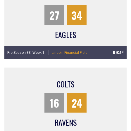
27
34
EAGLES
RECAP
Pre-Season 33,
Week 1
Lincoln Financial Field
COLTS
16
24
RAVENS