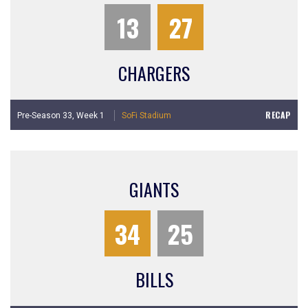
13
27
CHARGERS
RECAP
Pre-Season 33,
Week 1
SoFi Stadium
GIANTS
34
25
BILLS