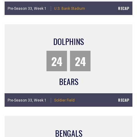
RECAP
Pre-Season 33,
Week 1
U.S. Bank Stadium
DOLPHINS
24
24
BEARS
RECAP
Pre-Season 33,
Week 1
Soldier Field
BENGALS