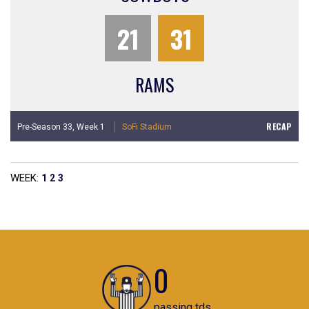
21
31
RAMS
RECAP
Pre-Season 33,
Week 1
SoFi Stadium
WEEK:
1
2
3
0
passing tds