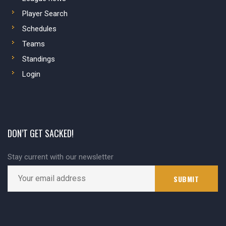
Player Search
Schedules
Teams
Standings
Login
DON’T GET SACKED!
Stay current with our newsletter