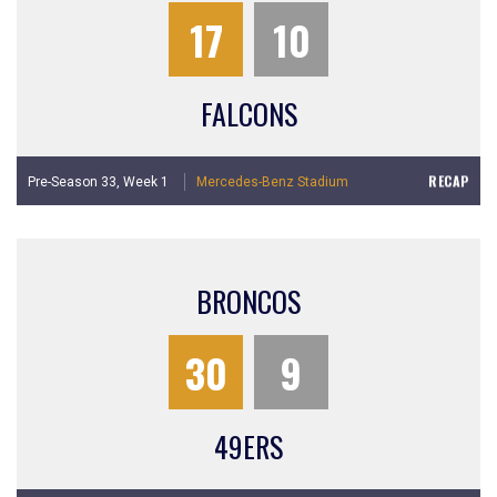
17
10
FALCONS
RECAP
Pre-Season 33,
Week 1
Mercedes-Benz Stadium
BRONCOS
30
9
49ERS