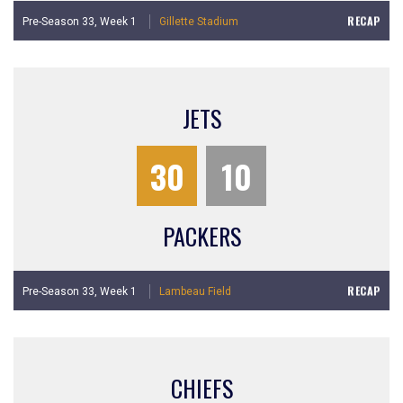
RECAP
Pre-Season 33,
Week 1
Gillette Stadium
JETS
30
10
PACKERS
RECAP
Pre-Season 33,
Week 1
Lambeau Field
CHIEFS